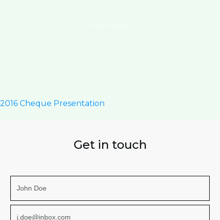
Read More
2016 Cheque Presentation
Get in touch