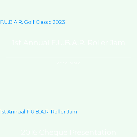
F.U.B.A.R. Golf Classic 2023
1st Annual F.U.B.A.R. Roller Jam
Read More
1st Annual F.U.B.A.R. Roller Jam
2016 Cheque Presentation