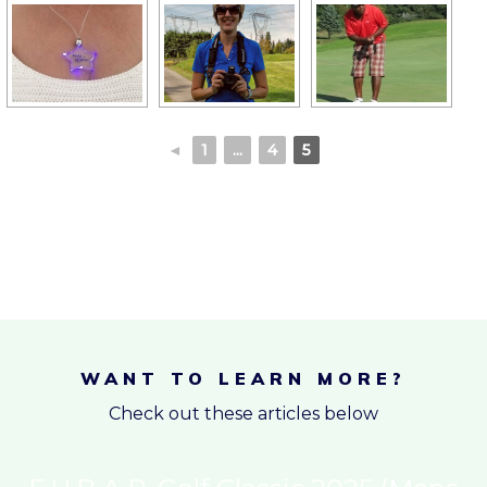
◄
1
...
4
5
WANT TO LEARN MORE?
Check out these articles below