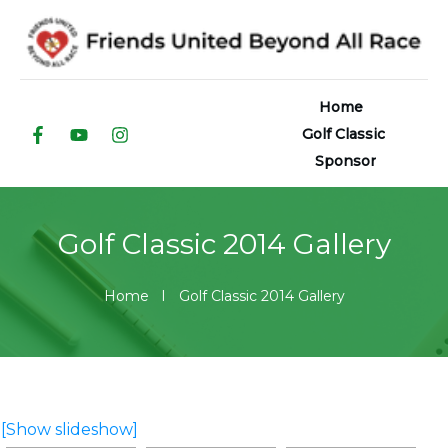
Home
Golf Classic
Sponsor
Golf Classic 2014 Gallery
Home
I
Golf Classic 2014 Gallery
[Show slideshow]